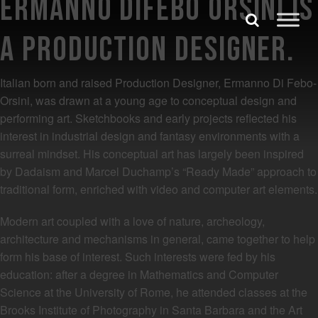
Ermanno Difebo Orsini is
Skip to content
Search
a Production Designer.
Search for:
Italian born and raised Production Designer, Ermanno Di Febo-
SEARCH
Orsini, was drawn at a young age to conceptual design and
performing art. Sketchbooks and early projects reflected his
interest in industrial design and fantasy environments with a
surreal mindset. His conceptual art has largely been inspired
by Dadaism and Marcel Duchamp’s “Ready Made” approach to
traditional form, enriched with video and computer art elements.
Modern art coupled with a love of nature, archeology,
architecture and mechanisms in general, came together to help
form his base of interest. Such interests were fed by his
education: after a degree in Mathematics and Computer
Science at the University of Rome, he attended classes at the
Brooks Institute of Photography in Santa Barbara and the Art