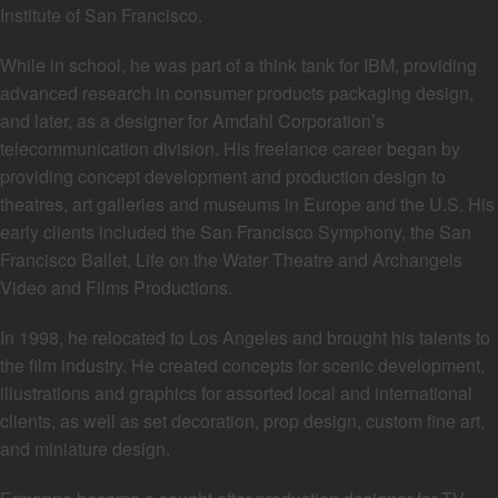
Institute of San Francisco.
While in school, he was part of a think tank for IBM, providing
advanced research in consumer products packaging design,
and later, as a designer for Amdahl Corporation’s
telecommunication division. His freelance career began by
providing concept development and production design to
theatres, art galleries and museums in Europe and the U.S. His
early clients included the San Francisco Symphony, the San
Francisco Ballet, Life on the Water Theatre and Archangels
Video and Films Productions.
In 1998, he relocated to Los Angeles and brought his talents to
the film industry. He created concepts for scenic development,
illustrations and graphics for assorted local and international
clients, as well as set decoration, prop design, custom fine art,
and miniature design.