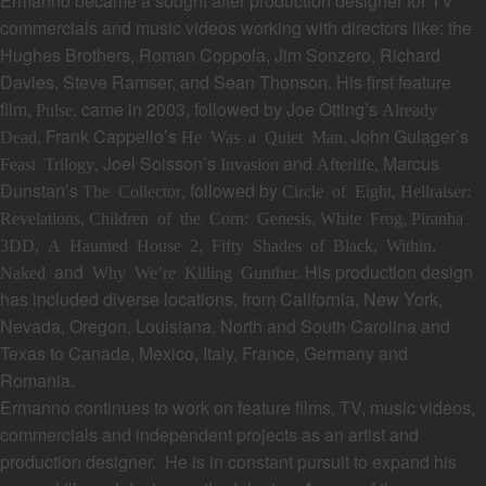
Ermanno
became a sought after production designer for TV
commercials and music videos working with directors like: the
Hughes Brothers, Roman Coppola, Jim Sonzero, Richard
Davies, Steve Ramser, and Sean Thonson. His first feature
film,
came in 2003, followed by Joe Otting’s
Pulse,
Already
, Frank Cappello’s
, John Gulager’s
Dead
He Was a Quiet Man
, Joel Soisson’s
and
, Marcus
Feast Trilogy
Invasion
Afterlife
Dunstan’s
, followed by
The Collector
Circle of Eight,
Hellraiser:
,
,
,
Revelations
Children of the Corn: Genesis
White Frog
Piranha
3DD, A Haunted House 2, Fifty Shades of Black, Within,
and
His production design
Naked
Why We’re Killing Gunther.
has included diverse locations, from California, New York,
Nevada, Oregon, Louisiana, North and South Carolina and
Texas to Canada, Mexico, Italy, France, Germany and
Romania.
Ermanno continues to work on feature films, TV, music videos,
commercials and independent projects as an artist and
production designer.
He is in constant pursuit to expand his