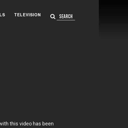
LS
TELEVISION
Search Site