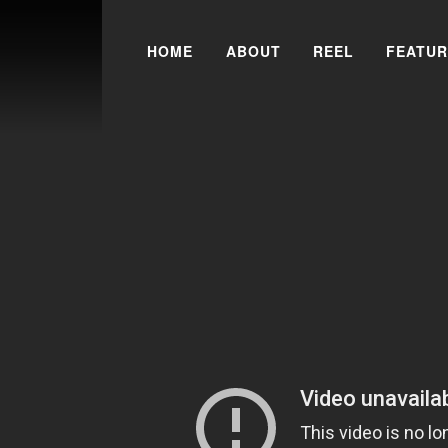
Skip to content
HOME
ABOUT
REEL
FEATUR
Search for: