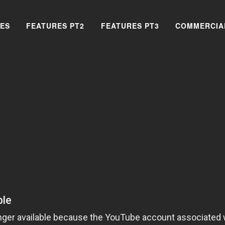
ES
FEATURES PT2
FEATURES PT3
COMMERCIA
SEARCH