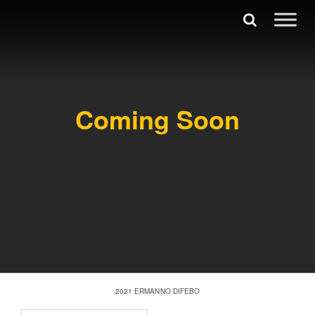
Skip to content
Search
Search for:
SEARCH
Coming Soon
2021 ERMANNO DIFEBO
Search